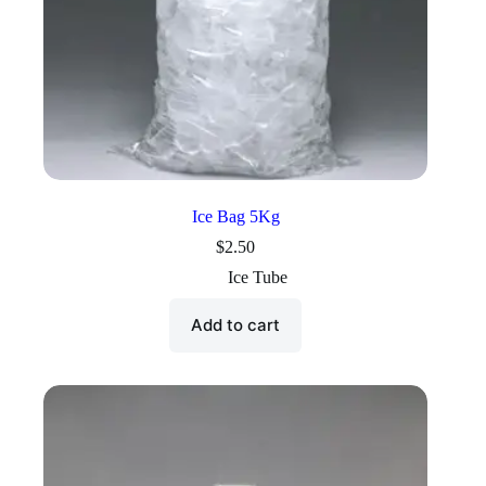
Ice Bag 5Kg
$
2.50
Ice Tube
Add to cart