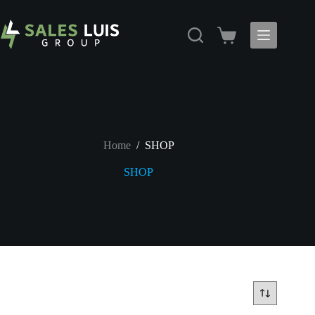
Skip
to
content
Shopping
cart
Home
/
SHOP
SHOP