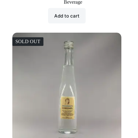
Beverage
Add to cart
SOLD OUT