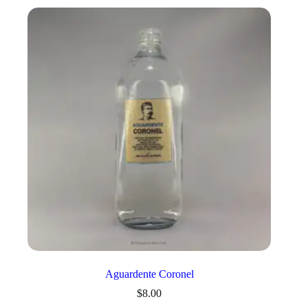
Aguardente Coronel
$
8.00