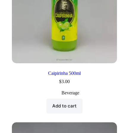
Caipirinha 500ml
$
3.00
Beverage
Add to cart