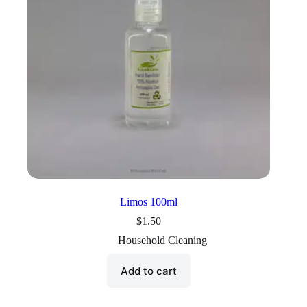
Limos 100ml
$
1.50
Household Cleaning
Add to cart