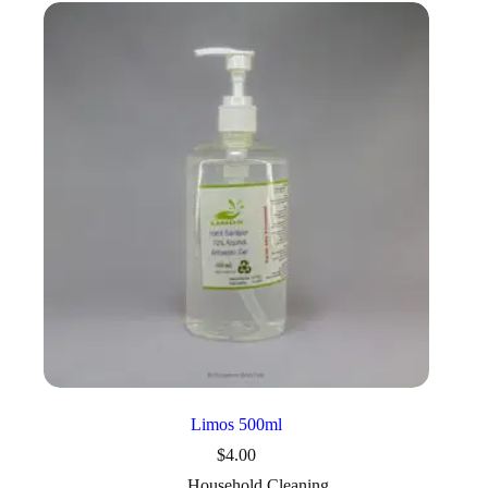
Limos 500ml
$
4.00
Household Cleaning