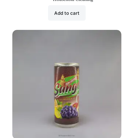
Add to cart