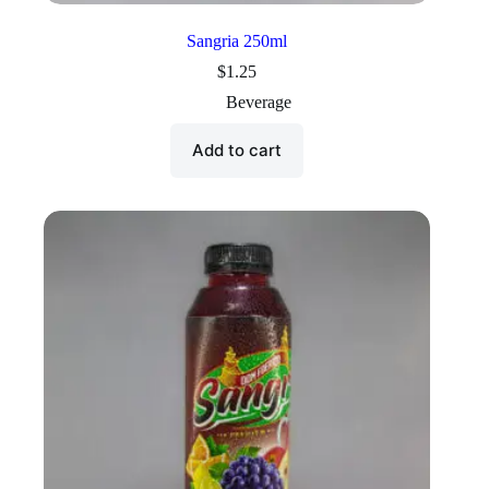
Sangria 250ml
$
1.25
Beverage
Add to cart