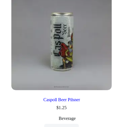
Caspoll Beer Pilsner
$
1.25
Beverage