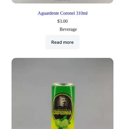
Aguardente Coronel 310ml
$
3.00
Beverage
Read more