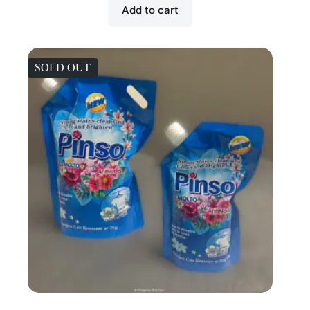
Add to cart
SOLD OUT