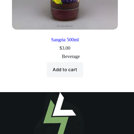
Sangria 500ml
$
3.00
Beverage
Add to cart