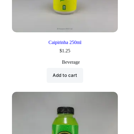
Caipirinha 250ml
$
1.25
Beverage
Add to cart