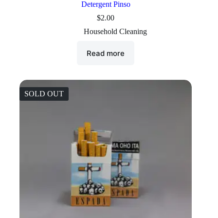
Detergent Pinso
$
2.00
Household Cleaning
Read more
SOLD OUT