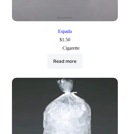
Espada
$
1.50
Cigarette
Read more