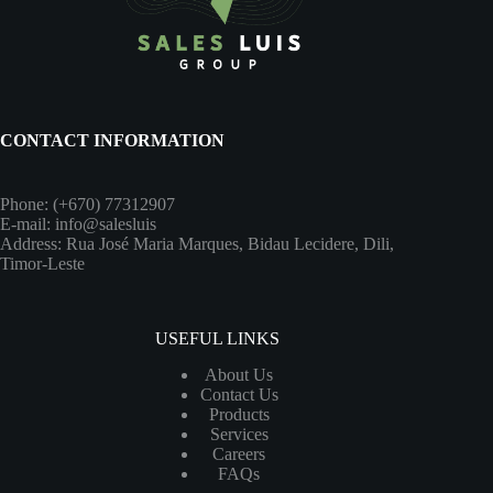
CONTACT INFORMATION
Phone: (+670) 77312907
E-mail: info@salesluis
Address: Rua José Maria Marques, Bidau Lecidere, Dili,
Timor-Leste
USEFUL LINKS
About Us
Contact Us
Products
Services
Careers
FAQs