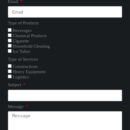
Email
Type of Products
Beverages
Chemical Products
Cigarette
Household Cleaning
Ice Tubes
Type of Services
Constructions
Heavy Equipment
Logistics
Subject
Message