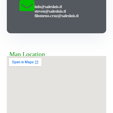
info@salesluis.tl
steven@salesluis.tl
filomeno.cruz@salesluis.tl
Map Location