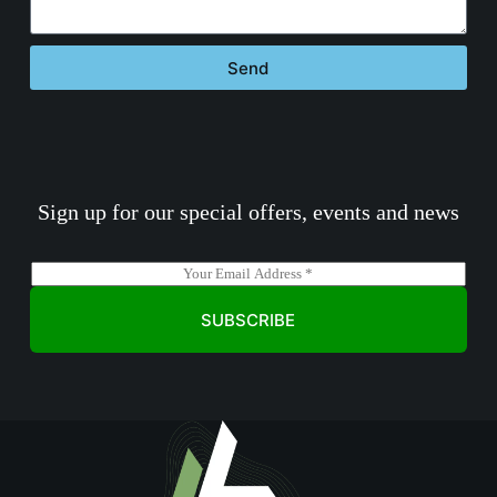
Send
Sign up for our special offers, events and news
E
m
a
SUBSCRIBE
i
l
*