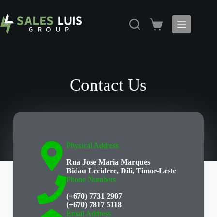
Contact Us
Physical Address​
Rua Jose Maria Marques
Bidau Lecidere, Dili, Timor-Leste
Phone Numbers
(+670) 7731 2907
(+670) 7817 5118
Email Address