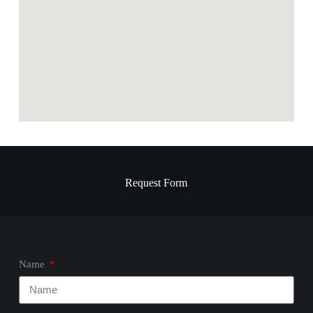
Request Form
Name