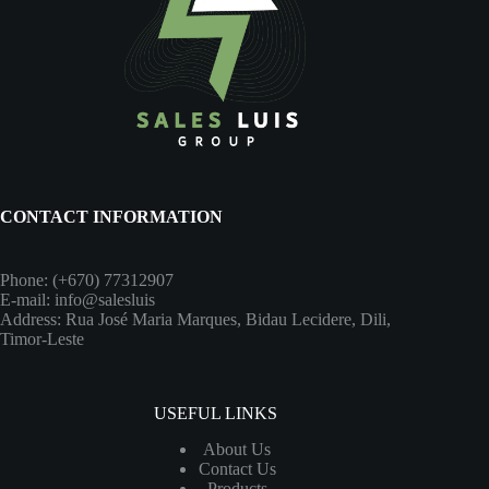
CONTACT INFORMATION
Phone: (+670) 77312907
E-mail: info@salesluis
Address: Rua José Maria Marques, Bidau Lecidere, Dili,
Timor-Leste
USEFUL LINKS
About Us
Contact Us
Products