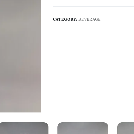
CATEGORY:
BEVERAGE