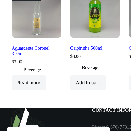
Aguardente Coronel
Caipirinha 500ml
C
310ml
$
3.00
$
$
3.00
Beverage
Beverage
Read more
Add to cart
CONTACT INFO
Phone: (+670) 7731