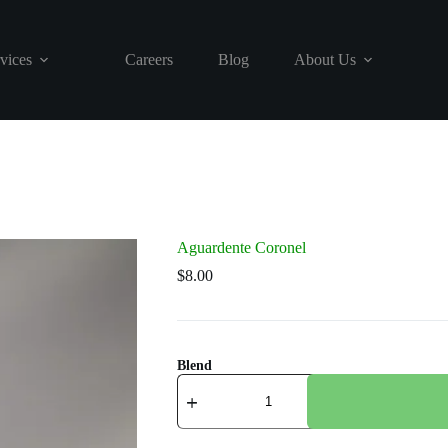
vices
Careers
Blog
About Us
Aguardente Coronel
$
8.00
Blend
Aguardente
Coronel
quantity