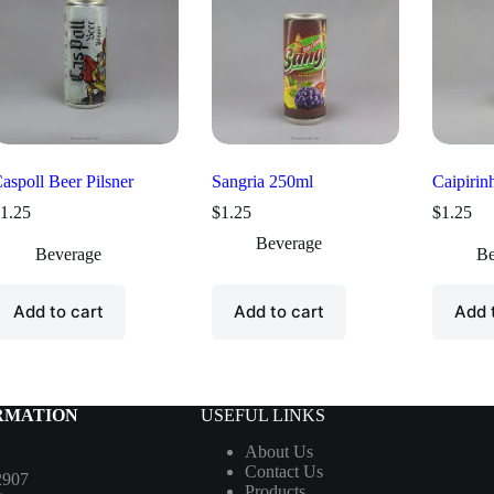
aspoll Beer Pilsner
Sangria 250ml
Caipirin
1.25
$
1.25
$
1.25
Beverage
Beverage
Be
Add to cart
Add to cart
Add 
RMATION
USEFUL LINKS
About Us
Contact Us
2907
Products