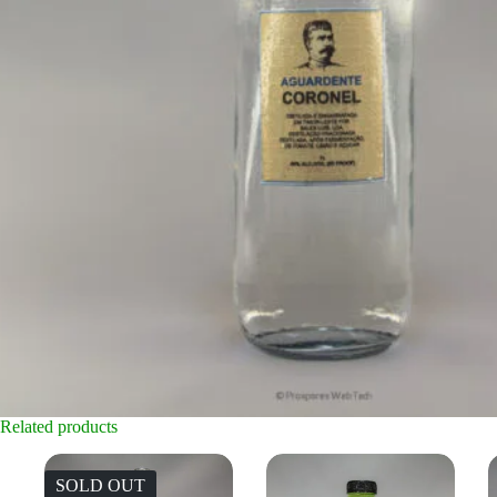
Related products
SOLD OUT