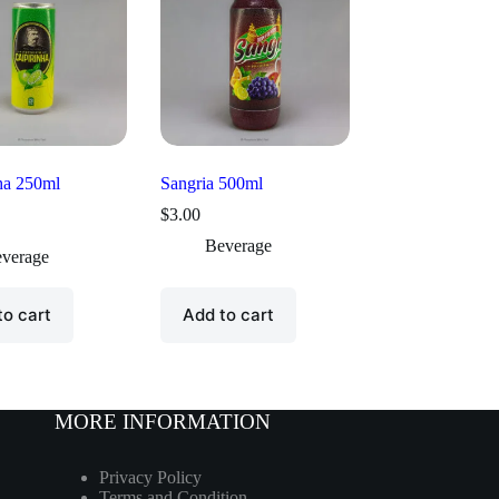
ha 250ml
Sangria 500ml
$
3.00
Beverage
verage
to cart
Add to cart
MORE INFORMATION
Privacy Policy
Terms and Condition