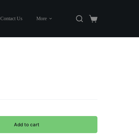
Contact Us
More
Shopping
cart
Add to cart