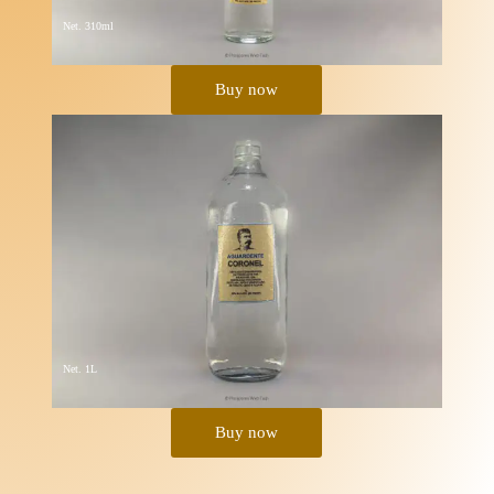
Net. 310ml
Buy now
Net. 1L
Buy now