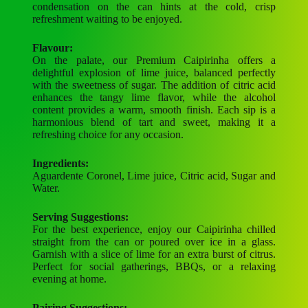
condensation on the can hints at the cold, crisp
refreshment waiting to be enjoyed.
Flavour:
On the palate, our Premium Caipirinha offers a
delightful explosion of lime juice, balanced perfectly
with the sweetness of sugar. The addition of citric acid
enhances the tangy lime flavor, while the alcohol
content provides a warm, smooth finish. Each sip is a
harmonious blend of tart and sweet, making it a
refreshing choice for any occasion.
Ingredients:
Aguardente Coronel, Lime juice, Citric acid, Sugar and
Water.
Serving Suggestions:
For the best experience, enjoy our Caipirinha chilled
straight from the can or poured over ice in a glass.
Garnish with a slice of lime for an extra burst of citrus.
Perfect for social gatherings, BBQs, or a relaxing
evening at home.
Pairing Suggestions: