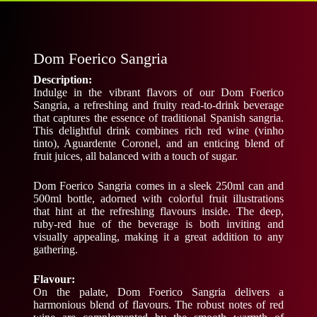
Dom Foerico Sangria
Description:
Indulge in the vibrant flavors of our Dom Foerico
Sangria, a refreshing and fruity read-to-drink beverage
that captures the essence of traditional Spanish sangria.
This delightful drink combines rich red wine (vinho
tinto), Aguardente Coronel, and an enticing blend of
fruit juices, all balanced with a touch of sugar.
Dom Foerico Sangria comes in a sleek 250ml can and
500ml bottle, adorned with colorful fruit illustrations
that hint at the refreshing flavours inside. The deep,
ruby-red hue of the beverage is both inviting and
visually appealing, making it a great addition to any
gathering.
Flavour:
On the palate, Dom Foerico Sangria delivers a
harmonious blend of flavours. The robust notes of red