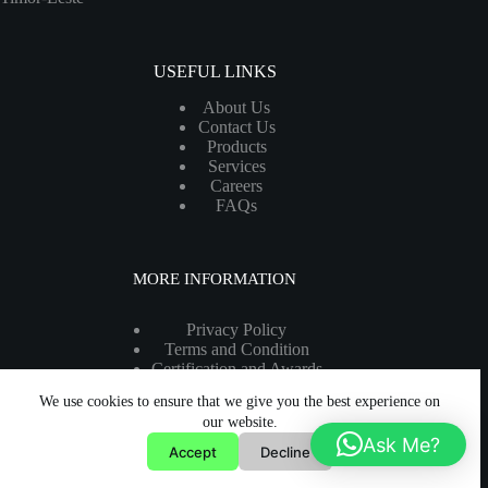
USEFUL LINKS
About Us
Contact Us
Products
Services
Careers
FAQs
MORE INFORMATION
Privacy Policy
Terms and Condition
Certification and Awards
Legal Information
We use cookies to ensure that we give you the best experience on
Copyright 2026 - All rights reserved.
our website.
Ask Me?
Accept
Decline
Developed by:
Prospares WebTech