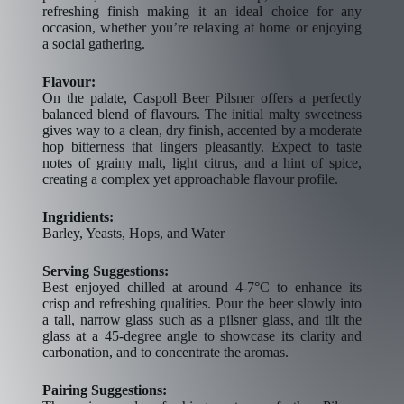
refreshing finish making it an ideal choice for any
occasion, whether you’re relaxing at home or enjoying
a social gathering.
Flavour:
On the palate, Caspoll Beer Pilsner offers a perfectly
balanced blend of flavours. The initial malty sweetness
gives way to a clean, dry finish, accented by a moderate
hop bitterness that lingers pleasantly. Expect to taste
notes of grainy malt, light citrus, and a hint of spice,
creating a complex yet approachable flavour profile.
Ingridients:
Barley, Yeasts, Hops, and Water
Serving Suggestions:
Best enjoyed chilled at around 4-7°C to enhance its
crisp and refreshing qualities. Pour the beer slowly into
a tall, narrow glass such as a pilsner glass, and tilt the
glass at a 45-degree angle to showcase its clarity and
carbonation, and to concentrate the aromas.
Pairing Suggestions: