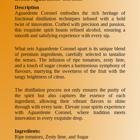
Description
Aguardente Coronel embodies the rich heritage of
fractional distillation techniques infused with a bold
twist of innovation. Crafted with precision and passion,
this exquisite spirit boasts refined alcohol, ensuring a
smooth and satisfying experience with every sip.
What sets Aguardente Coronel apart is its unique blend
of premium ingredients, carefully selected to tantalize
the senses. The infusion of ripe tomatoes, zesty lime,
and a touch of sugar creates a harmonious symphony of
flavours, marrying the sweetness of the fruit with the
tangy brightness of citrus.
The distillation process not only ensures the purity of
the spirit but also captures the essence of each
ingredient, allowing their vibrant flavors to shine
through with every taste. Elevate your spirits experience
with Aguardente Coronel, where tradition meets
innovation in every exquisite drop.
Ingredients:
Ripe tomatoes, Zesty lime, and Sugar