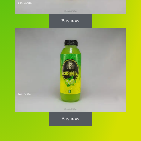
Net. 250ml
Buy now
Net. 500ml
Buy now