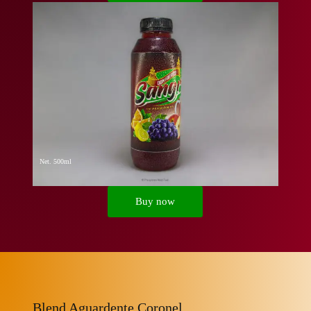
Net. 500ml
Buy now
Blend Aguardente Coronel