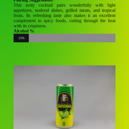
This zesty cocktail pairs wonderfully with light
appetizers, seafood dishes, grilled meats, and tropical
fruits. Its refreshing taste also makes it an excellent
complement to spicy foods, cutting through the heat
with its crispiness.
Alcohol %
15%