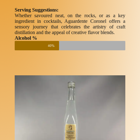
Serving Suggestions:
Whether savoured neat, on the rocks, or as a key
ingredient in cocktails, Aguardente Coronel offers a
sensory journey that celebrates the artistry of craft
distillation and the appeal of creative flavor blends.
Alcohol %
40%