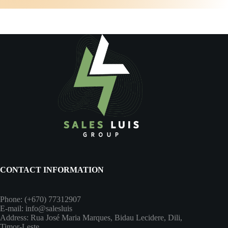
CONTACT INFORMATION
Phone: (+670) 77312907
E-mail: info@salesluis
Address: Rua José Maria Marques, Bidau Lecidere, Dili,
Timor-Leste