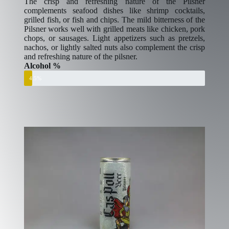
The crisp and refreshing nature of the Pilsner
complements seafood dishes like shrimp cocktails,
grilled fish, or fish and chips. The mild bitterness of the
Pilsner works well with grilled meats like chicken, pork
chops, or sausages. Light appetizers such as pretzels,
nachos, or lightly salted nuts also complement the crisp
and refreshing nature of the pilsner.
Alcohol %
4.5%