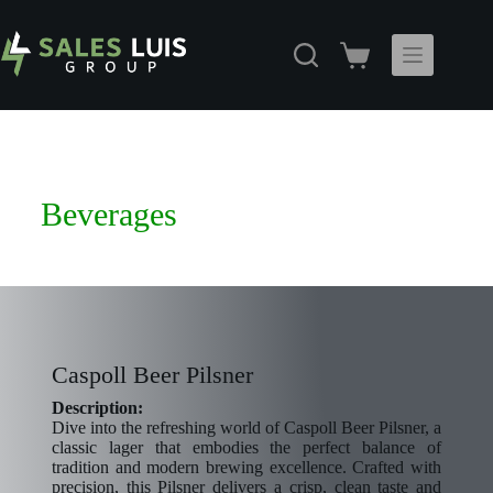
Beverages
Caspoll Beer Pilsner
Description:
Dive into the refreshing world of Caspoll Beer Pilsner, a
classic lager that embodies the perfect balance of
tradition and modern brewing excellence. Crafted with
precision, this Pilsner delivers a crisp, clean taste and