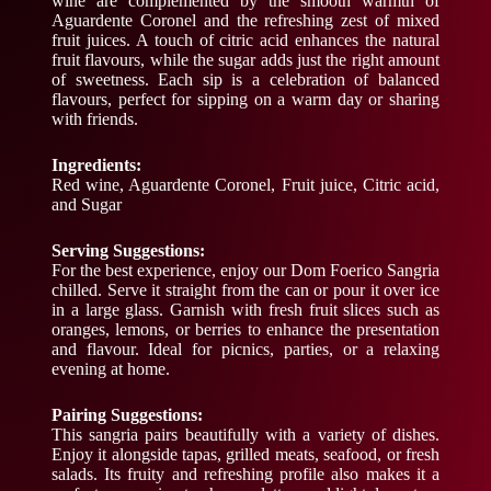
wine are complemented by the smooth warmth of
Aguardente Coronel and the refreshing zest of mixed
fruit juices. A touch of citric acid enhances the natural
fruit flavours, while the sugar adds just the right amount
of sweetness. Each sip is a celebration of balanced
flavours, perfect for sipping on a warm day or sharing
with friends.
Ingredients:
Red wine, Aguardente Coronel, Fruit juice, Citric acid,
and Sugar
Serving Suggestions:
For the best experience, enjoy our Dom Foerico Sangria
chilled. Serve it straight from the can or pour it over ice
in a large glass. Garnish with fresh fruit slices such as
oranges, lemons, or berries to enhance the presentation
and flavour. Ideal for picnics, parties, or a relaxing
evening at home.
Pairing Suggestions:
This sangria pairs beautifully with a variety of dishes.
Enjoy it alongside tapas, grilled meats, seafood, or fresh
salads. Its fruity and refreshing profile also makes it a