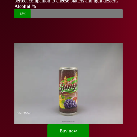
perfect companion to cheese platters and light desserts.
Alcohol %
15%
Net. 250ml
Buy now