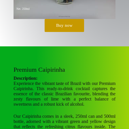
Net. 250ml
Buy now
Premium Caipirinha
Description:
Experience the vibrant taste of Brazil with our Premium
Caipirinha. This ready-to-drink cocktail captures the
essence of the classic Brazilian favourite, blending the
zesty flavours of lime with a perfect balance of
sweetness and a robust kick of alcohol.
Our Caipirinha comes in a sleek, 250ml can and 500ml
bottle, adorned with a vibrant green and yellow design
that reflects the refreshing citrus flavours inside. The