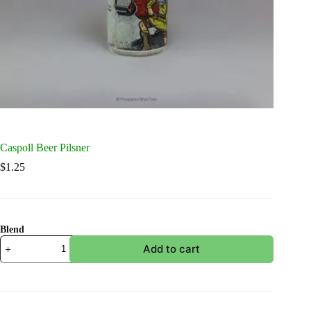
Caspoll Beer Pilsner
$
1.25
Blend
Caspoll
Add to cart
Beer
Pilsner
quantity