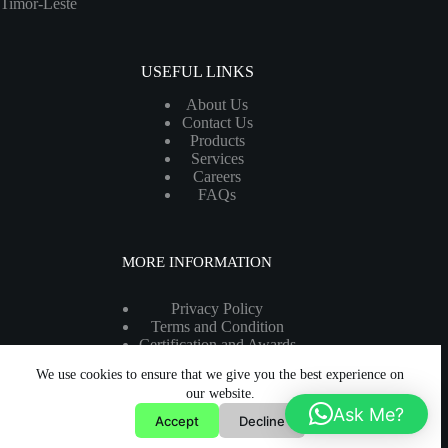
Timor-Leste
USEFUL LINKS
About Us
Contact Us
Products
Services
Careers
FAQs
MORE INFORMATION
Privacy Policy
Terms and Condition
Certification and Awards
Legal Information
We use cookies to ensure that we give you the best experience on
Copyright 2026 - All rights reserved.
our website.
Ask Me?
Accept
Decline