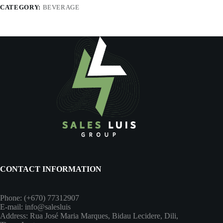
CATEGORY:
BEVERAGE
CONTACT INFORMATION
Phone: (+670) 77312907
E-mail: info@salesluis
Address: Rua José Maria Marques, Bidau Lecidere, Dili,