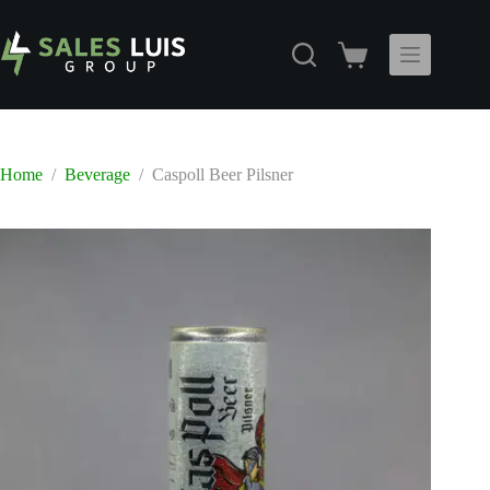
Skip
to
content
Shopping
cart
Home
/
Beverage
/
Caspoll Beer Pilsner