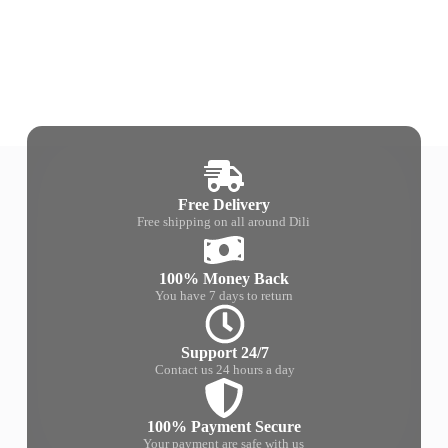
Free Delivery
Free shipping on all around Dili
100% Money Back
You have 7 days to return
Support 24/7
Contact us 24 hours a day
100% Payment Secure
Your payment are safe with us