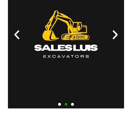
Heavy