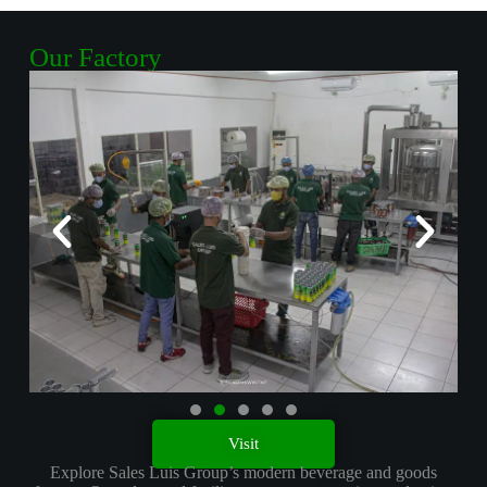
Equipment
Our Factory
Explore
Visit
Explore Sales Luis Group’s modern beverage and goods