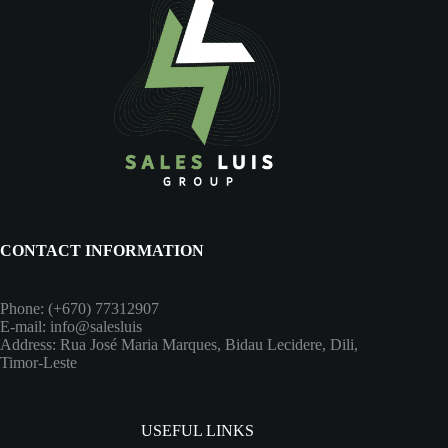
CONTACT INFORMATION
Phone: (+670) 77312907
E-mail: info@salesluis
Address: Rua José Maria Marques, Bidau Lecidere, Dili,
Timor-Leste
USEFUL LINKS