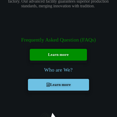
factory. Our advanced facility guarantees superior production
standards, merging innovation with tradition.
Frequently Asked Question (FAQs)
Learn more
Who are We?
Learn more