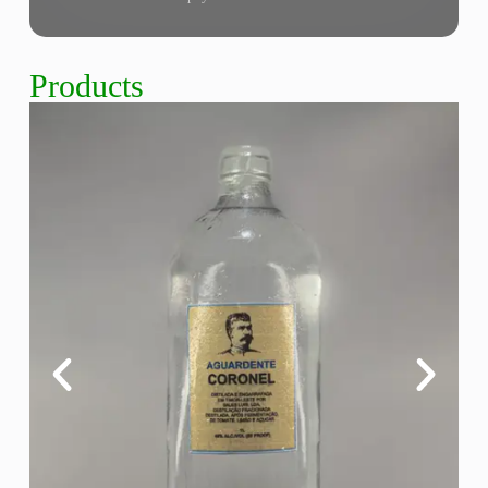
Products