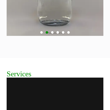
Aguardente Coronel
Discover Aguardente Coronel, our premium brandy
crafted with exquisite botanicals and unparalleled
precision. Sales Luis Group invites you to explore the
Services
rich flavors and smooth finish of this exceptional spirit.
Experience the tradition and quality that make
Aguardente Coronel a standout choice for gin
enthusiasts. Taste the excellence today!
Explore