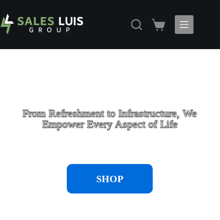
From Refreshment to Infrastructure, We
Empower Every Aspect of Life
SHOP