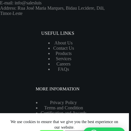
E-mail: info@salesluis
Address: Rua José Maria Marques, Bidau Lecidere, Dili,
Timor-Leste
USEFUL LINKS
About Us
Contact Us
Products
Services
Careers
FAQs
MORE INFORMATION
Privacy Policy
Terms and Condition
Certification and Awards
Legal Information
We use cookies to ensure that we give you the best experience on
Copyright 2026 - All rights reserved.
our website.