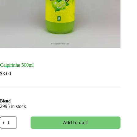
Caipirinha 500ml
$
3.00
Blend
2995 in stock
Caipirinha
Add to cart
500ml
quantity