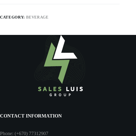
CATEGORY:
BEVERAGE
CONTACT INFORMATION
Phone: (+670) 77312907