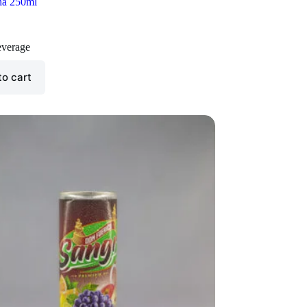
ha 250ml
verage
to cart