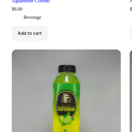
Aguardente Coronel
A
$
8.00
$
Beverage
Add to cart