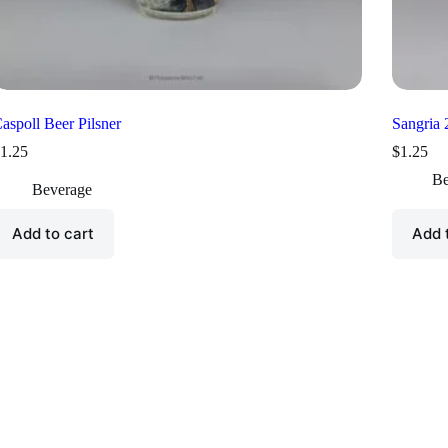
aspoll Beer Pilsner
Sangria
1.25
$
1.25
Be
Beverage
Add to cart
Add 