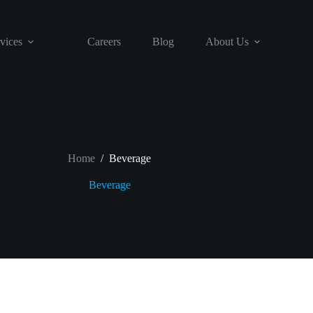
vices
Careers
Blog
About Us
Home
/
Beverage
Beverage