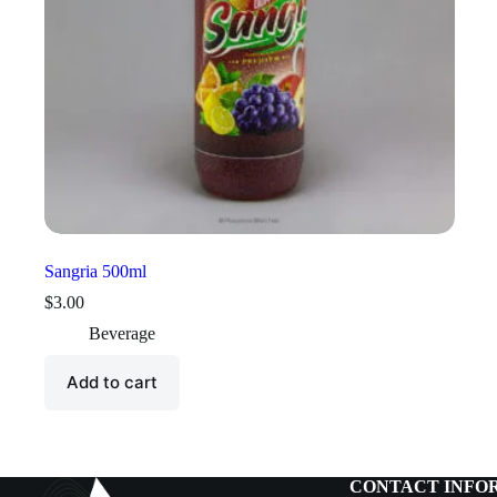
Sangria 500ml
$
3.00
Beverage
Add to cart
CONTACT INFO