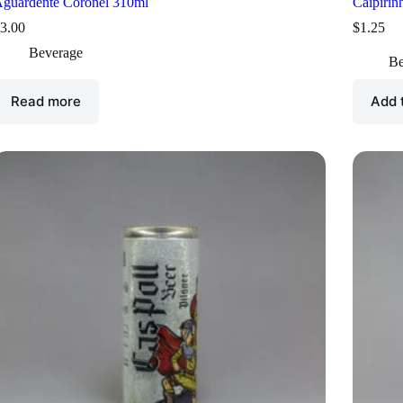
guardente Coronel 310ml
Caipirin
3.00
$
1.25
Beverage
Be
Read more
Add 