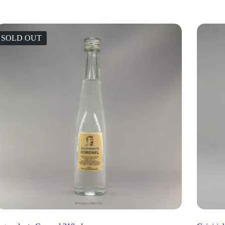
SOLD OUT