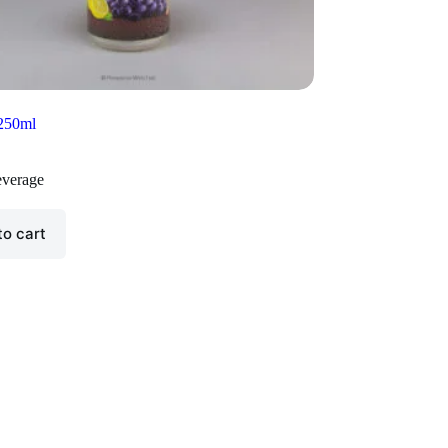
 250ml
verage
to cart