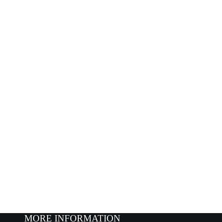
MORE INFORMATION