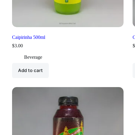
Caipirinha 500ml
C
$
3.00
$
Beverage
Add to cart