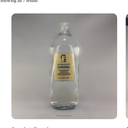
Showing all 7 results