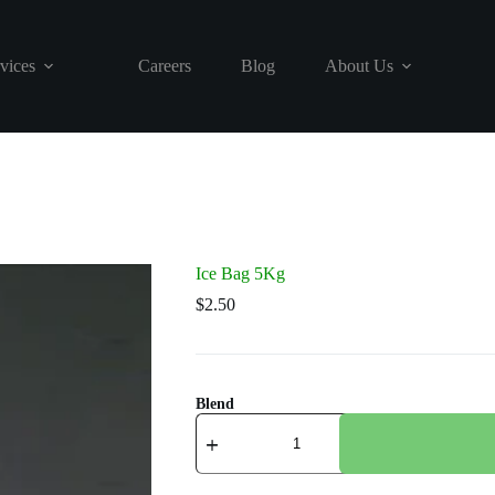
vices
Careers
Blog
About Us
Ice Bag 5Kg
$
2.50
Blend
Ice
Bag
5Kg
quantity