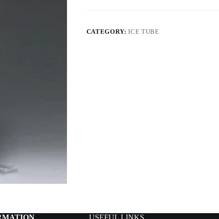
CATEGORY:
ICE TUBE
RMATION
USEFUL LINKS