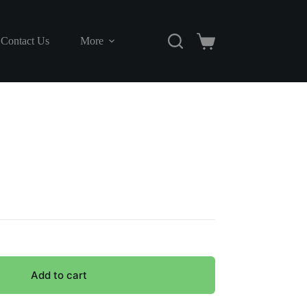
Contact Us
More
Shopping
cart
Add to cart