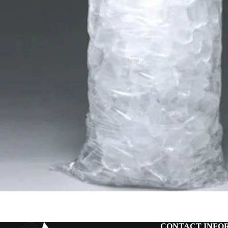
CONTACT INFO