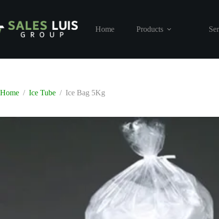
Skip
to
content
Home
Products
Ser
Home
/
Ice Tube
/
Ice Bag 5Kg