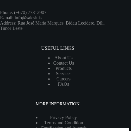
Phone: (+670) 77312907
E-mail: info@salesluis
Address: Rua José Maria Marques, Bidau Lecidere, Dili,
Timor-Leste
USEFUL LINKS
About Us
Contact Us
Products
Services
Careers
FAQs
MORE INFORMATION
Privacy Policy
Terms and Condition
Certification and Awards