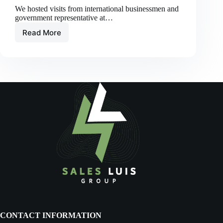
We hosted visits from international businessmen and
government representative at…
Read More
Exploring
Opportunities:
Highlights
from
the
Timor-
Leste
&
Australia
Economic
and
Business
Conference
CONTACT INFORMATION