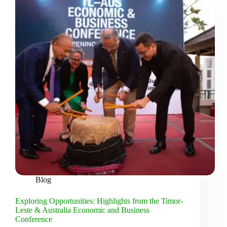
Blog
Exploring Opportunities: Highlights from the Timor-
Leste & Australia Economic and Business
Conference